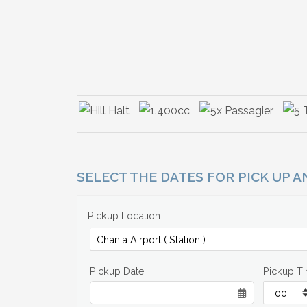
SELECT THE DATES FOR PICK UP 
Pickup Location
Pickup Date
Pickup T