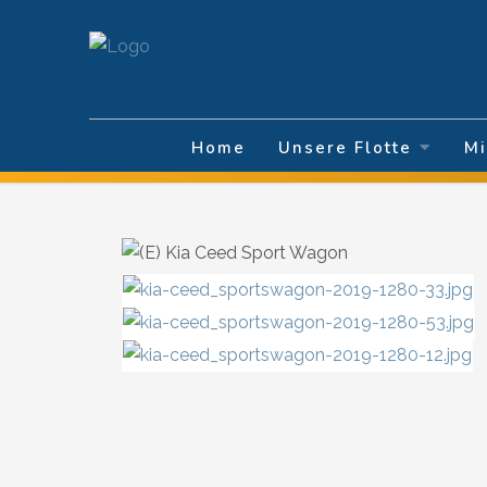
Sprache auswä
Home
Unsere Flotte
Mi