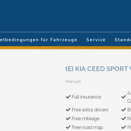
hlen
etbedingungen für Fahrzeuge
Service
Stand
(E) KIA CEED SPOR
Manuell
2
Full insurance
C
Free extra drivers
B
Free mileage
N
Free road map
F