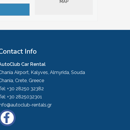
MAP
Contact Info
AutoClub Car Rental
Chania Airport, Kalyves, Almyrida, Souda
Chania, Crete, Greece
Tel:
+30 28250 32382
Tel:
+30 2825032301
info@autoclub-rentals.gr