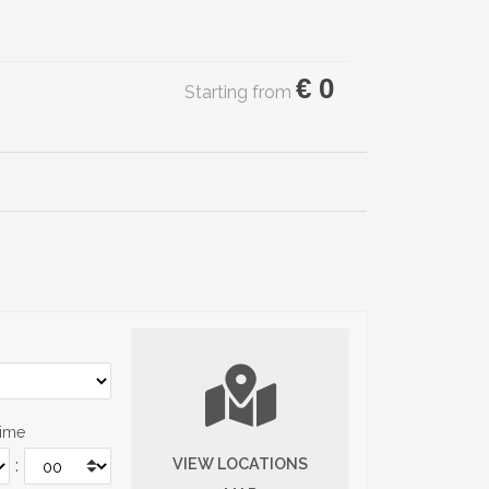
€
0
Starting from
Time
VIEW LOCATIONS
: