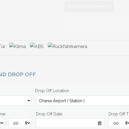
Request Information
AND DROP OFF
Drop Off Location
ime
Drop Off Date
Drop Off 
: