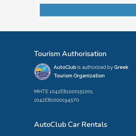
Tourism Authorisation
AutoClub
is authorized by
Greek
Tourism Organization
MHTE 1042E81000151001,
1042E810001945Y0
AutoClub Car Rentals