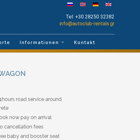
Tel:
+30 28250 32382
info@autoclub-rentals.gr
orte
Informationen
Kontakt
T WAGON
4hours road service around
rete
ook now pay on arrival
o cancellation fees
ree baby and booster seat