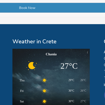
Weather in Crete
Chania
27°C
Thu
29°C
26°C
Fri
30°C
26°C
Sat
30°C
27°C