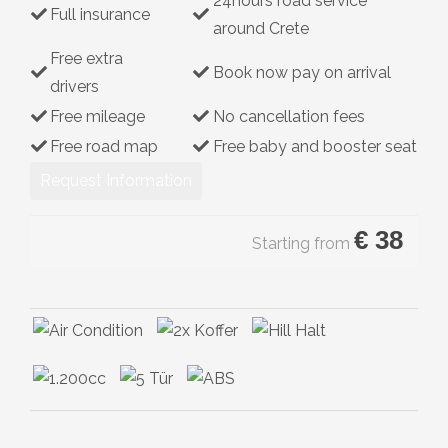
24hours road service
Full insurance
Hybrid
around Crete
Free extra
Book now pay on arrival
drivers
Free mileage
No cancellation fees
Free road map
Free baby and booster seat
Request Information
€
38
Starting from