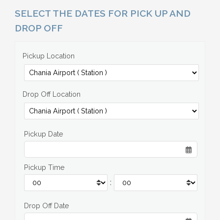
SELECT THE DATES FOR PICK UP AND
DROP OFF
Pickup Location
Drop Off Location
Pickup Date
Pickup Time
:
Drop Off Date