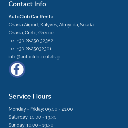
Contact Info
AutoClub Car Rental
Chania Airport, Kalyves, Almyrida, Souda
Chania, Crete, Greece
Tel:
+30 28250 32382
Tel:
+30 2825032301
info@autoclub-rentals.gr
Service Hours
Monday - Friday:
09.00 - 21.00
Saturday:
10.00 - 19.30
Sunday:
10.00 - 19.30