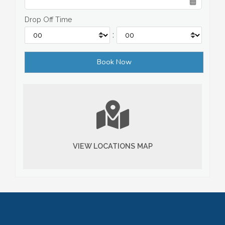
Drop Off Time
:
VIEW LOCATIONS MAP