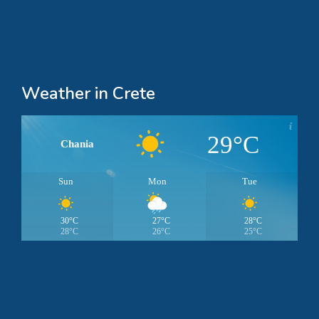
Weather in Crete
29°C
Chania
Sun
Mon
Tue
30°C
27°C
28°C
28°C
26°C
25°C