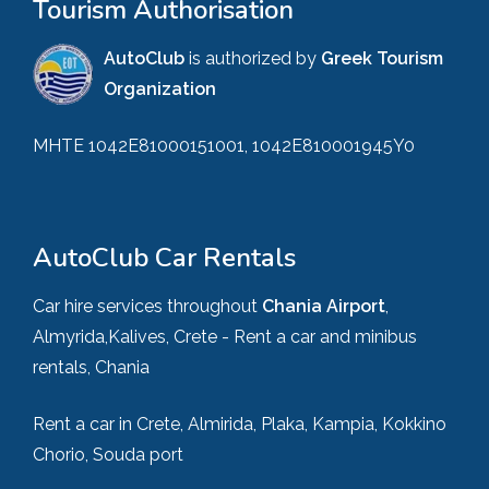
Tourism Authorisation
AutoClub
is authorized by
Greek Tourism
Organization
MHTE 1042E81000151001, 1042E810001945Y0
AutoClub Car Rentals
Car hire services throughout
Chania Airport
,
Almyrida,Kalives, Crete - Rent a car and minibus
rentals, Chania
Rent a car in Crete, Almirida, Plaka, Kampia, Kokkino
Chorio, Souda port