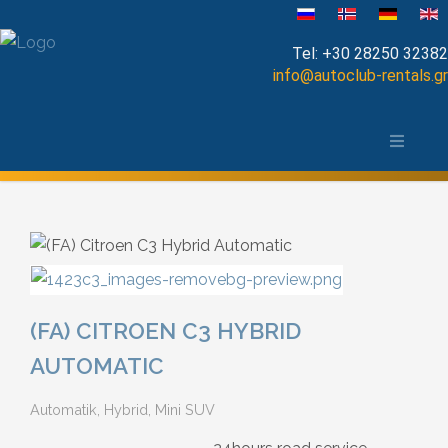
Sprache auswählen
Tel:
+30 28250 32382
info@autoclub-rentals.gr
Manual
Die Stadt Chania und das Umland
Automatic
Map of Chania
Cabrio
Open Top
Jeep-SUV
(FA) CITROEN C3 HYBRID
Minibus
AUTOMATIC
Automatik, Hybrid, Mini SUV
Diesel