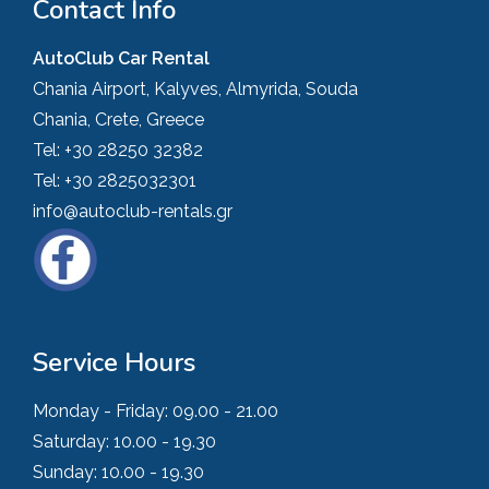
Contact Info
AutoClub Car Rental
Chania Airport, Kalyves, Almyrida, Souda
Chania, Crete, Greece
Tel:
+30 28250 32382
Tel:
+30 2825032301
info@autoclub-rentals.gr
Service Hours
Monday - Friday:
09.00 - 21.00
Saturday:
10.00 - 19.30
Sunday:
10.00 - 19.30