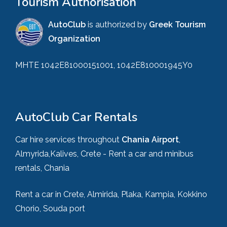
Tourism Authorisation
AutoClub
is authorized by
Greek Tourism
Organization
MHTE 1042E81000151001, 1042E810001945Y0
AutoClub Car Rentals
Car hire services throughout
Chania Airport
,
Almyrida,Kalives, Crete - Rent a car and minibus
rentals, Chania
Rent a car in Crete, Almirida, Plaka, Kampia, Kokkino
Chorio, Souda port