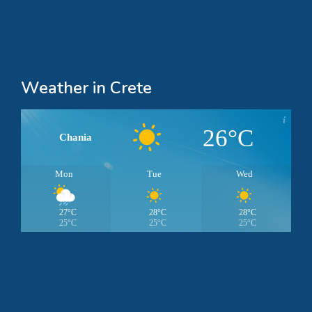
Weather in Crete
26°C
Chania
Mon
Tue
Wed
27°C
28°C
28°C
25°C
25°C
25°C