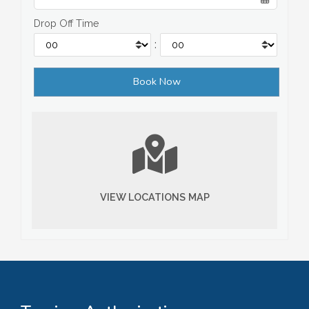
Drop Off Time
:
VIEW LOCATIONS MAP