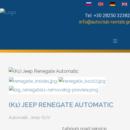
Sprache auswählen
Tel:
+30 28250 32382
info@autoclub-rentals.gr
Manual
Die Stadt Chania und das Umland
Automatic
Map of Chania
Cabrio
Open Top
Jeep-SUV
(K1) JEEP RENEGATE AUTOMATIC
Minibus
Automatik, Jeep-SUV
Diesel
24hours road service