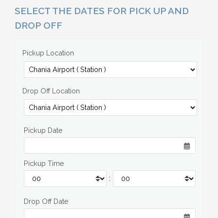
SELECT THE DATES FOR PICK UP AND
DROP OFF
Pickup Location
Drop Off Location
Pickup Date
Pickup Time
:
Drop Off Date