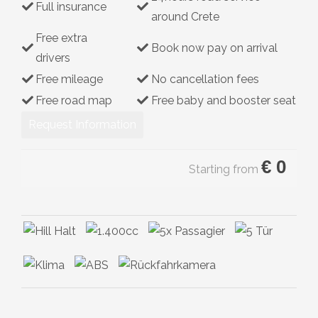
Full insurance
around Crete
Hybrid
Free extra
Book now pay on arrival
drivers
Free mileage
No cancellation fees
Free road map
Free baby and booster seat
Request Information
€
0
Starting from