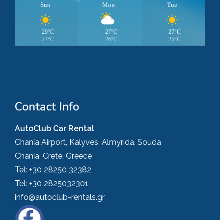
Sun
Mon
Tue
29°C
27°C
27°C
27°C
26°C
25°C
Contact Info
AutoClub Car Rental
Chania Airport, Kalyves, Almyrida, Souda
Chania, Crete, Greece
Tel:
+30 28250 32382
Tel:
+30 2825032301
info@autoclub-rentals.gr