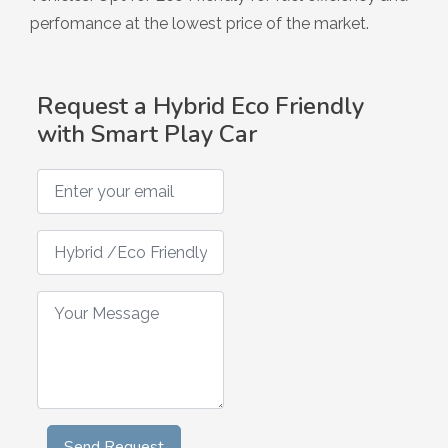
Hybrid
perfomance at the lowest price of the market.
Request a Hybrid Eco Friendly
with Smart Play Car
Enter your email
Hybrid /Eco Friendly Smart Play Car Request
Your Message