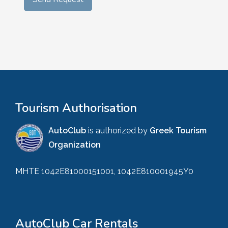
Tourism Authorisation
AutoClub
is authorized by
Greek Tourism
Organization
MHTE 1042E81000151001, 1042E810001945Y0
AutoClub Car Rentals