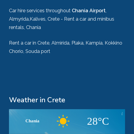
Car hire services throughout
Chania Airport
,
Almyrida,Kalives, Crete - Rent a car and minibus
rentals, Chania
Rent a car in Crete, Almirida, Plaka, Kampia, Kokkino
Chorio, Souda port
Weather in Crete
28°C
Chania