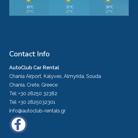
30°C
31°C
30°C
27°C
27°C
27°C
Contact Info
AutoClub Car Rental
Chania Airport, Kalyves, Almyrida, Souda
Chania, Crete, Greece
Tel:
+30 28250 32382
Tel:
+30 2825032301
info@autoclub-rentals.gr