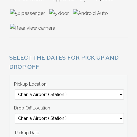
SELECT THE DATES FOR PICK UP AND
DROP OFF
Pickup Location
Drop Off Location
Pickup Date