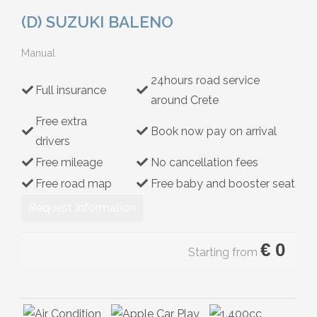
Hybrid
(D) SUZUKI BALENO
Manual
24hours road service
Full insurance
around Crete
Free extra
Book now pay on arrival
drivers
Free mileage
No cancellation fees
Free road map
Free baby and booster seat
Request Information
€
0
Starting from