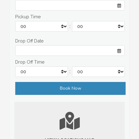
Pickup Time
:
Drop Off Date
Drop Off Time
: