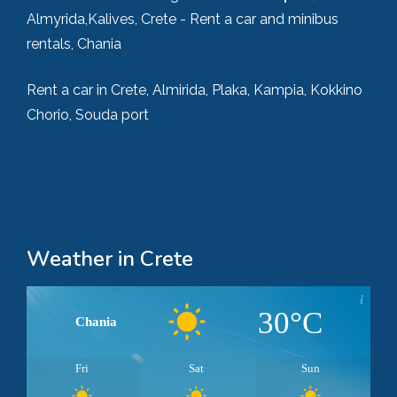
Almyrida,Kalives, Crete - Rent a car and minibus
rentals, Chania
Rent a car in Crete, Almirida, Plaka, Kampia, Kokkino
Chorio, Souda port
Weather in Crete
30°C
Chania
Fri
Sat
Sun