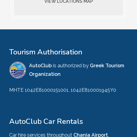
VIEW LOCATIONS MAP
Tourism Authorisation
AutoClub
is authorized by
Greek Tourism
Organization
MHTE 1042E81000151001, 1042E810001945Y0
AutoClub Car Rentals
Car hire services throughout
Chania Airport
,