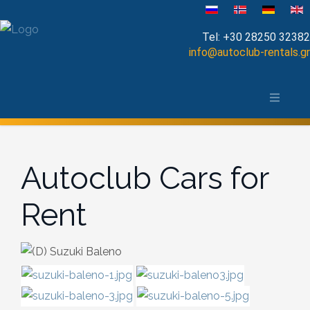
Velg ditt språk
Tel:
+30 28250 32382
info@autoclub-rentals.gr
Manual
Om Chania-distriktet
Automatic
Kart over Chania
Cabrio
Autoclub Cars for
Open Top
Rent
Jeep-SUV
Minibus
Diesel