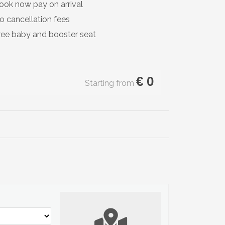
ook now pay on arrival
o cancellation fees
ree baby and booster seat
€
0
Starting from