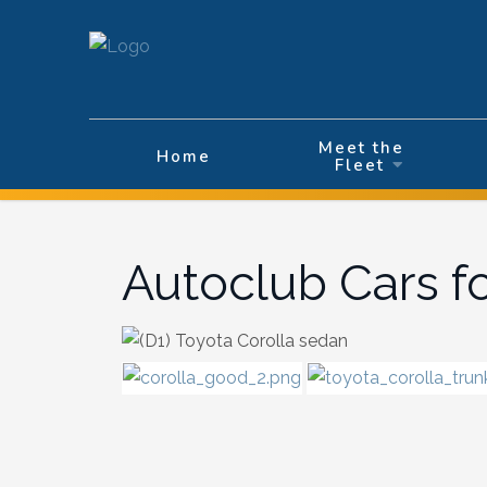
Velg ditt språk
Meet the
Home
Fleet
Autoclub Cars f