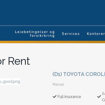
Leiebetingelser og
Services
Kontore
forsikrkring
or Rent
(D1) TOYOTA COROL
Manual
2
Full insurance
C