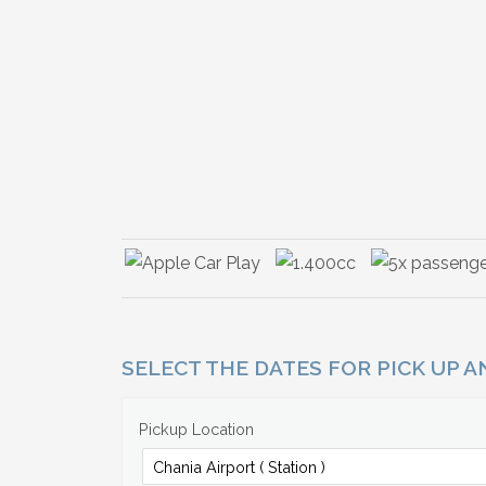
SELECT THE DATES FOR PICK UP 
Pickup Location