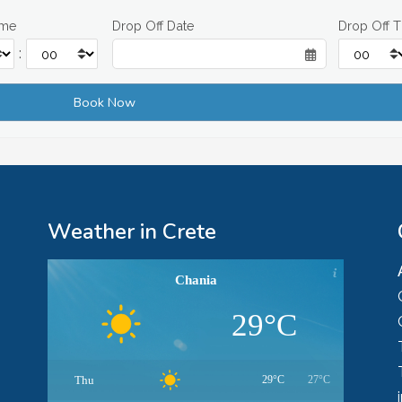
ime
Drop Off Date
Drop Off 
:
Weather in Crete
Chania
29°C
Thu
29°C
27°C