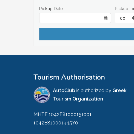
Pickup Date
Pickup T
Tourism Authorisation
AutoClub
is authorized by
Greek
Tourism Organization
MHTE 1042E81000151001,
1042E810001945Y0