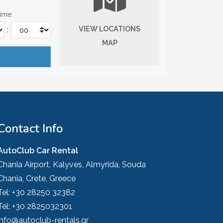
Time
VIEW LOCATIONS
:
MAP
Contact Info
AutoClub Car Rental
Chania Airport, Kalyves, Almyrida, Souda
Chania, Crete, Greece
Tel:
+30 28250 32382
Tel:
+30 2825032301
info@autoclub-rentals.gr