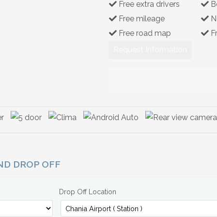
Free extra drivers
B
Free mileage
N
Free road map
F
Request Information
AND DROP OFF
Drop Off Location