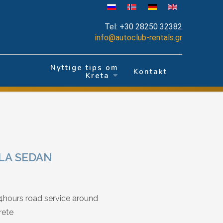
Tel:
+30 28250 32382
info@autoclub-rentals.gr
Nyttige tips om
r
Kontakt
Kreta
LA SEDAN
4hours road service around
rete