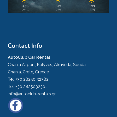
30°C
31°C
29°C
26°C
27°C
27°C
Contact Info
AutoClub Car Rental
Chania Airport, Kalyves, Almyrida, Souda
Chania, Crete, Greece
Tel:
+30 28250 32382
Tel:
+30 2825032301
info@autoclub-rentals.gr