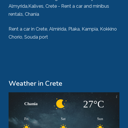
Almyrida,Kalives, Crete - Rent a car and minibus
rentals, Chania
Rent a car in Crete, Almirida, Plaka, Kampia, Kokkino
Chorio, Souda port
Weather in Crete
27°C
Chania
Fri
Sat
Sun