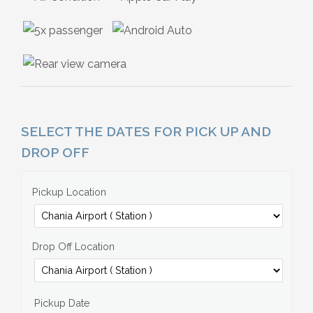
SELECT THE DATES FOR PICK UP AND
DROP OFF
Pickup Location
Drop Off Location
Pickup Date