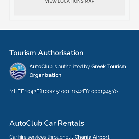
VIEW LOCATIONS MAP
Tourism Authorisation
AutoClub
is authorized by
Greek Tourism
Organization
MHTE 1042E81000151001, 1042E810001945Y0
AutoClub Car Rentals
Car hire services throughout
Chania Airport
,