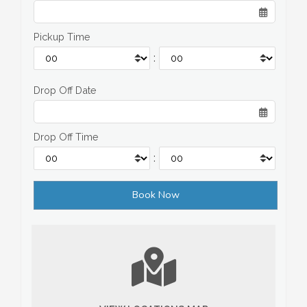
Pickup Time
:
Drop Off Date
Drop Off Time
: