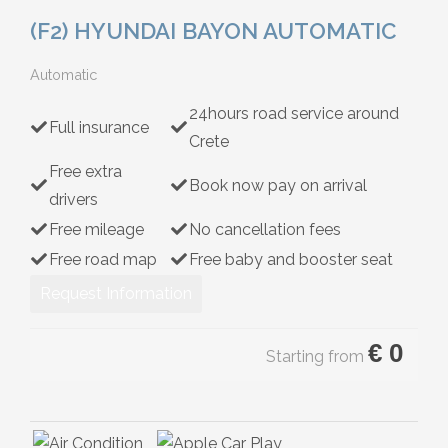
Hybrid
(F2) HYUNDAI BAYON AUTOMATIC
Automatic
24hours road service around
Full insurance
Crete
Free extra
Book now pay on arrival
drivers
Free mileage
No cancellation fees
Free road map
Free baby and booster seat
Request Information
€
0
Starting from