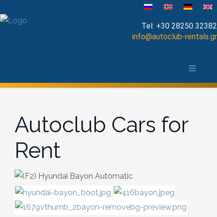
Velg ditt språk
Tel:
+30 28250 32382
info@autoclub-rentals.gr
Manual
Om Chania-distriktet
Automatic
Kart over Chania
Cabrio
Autoclub Cars for
Open Top
Rent
Jeep-SUV
Minibus
Diesel