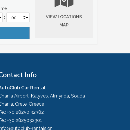
Time
VIEW LOCATIONS
:
MAP
Contact Info
AutoClub Car Rental
Chania Airport, Kalyves, Almyrida, Souda
Chania, Crete, Greece
Tel:
+30 28250 32382
Tel:
+30 2825032301
info@autoclub-rentals.gr