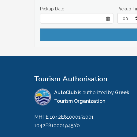
Pickup Date
Pickup T
Tourism Authorisation
AutoClub
is authorized by
Greek
Tourism Organization
MHTE 1042E81000151001,
1042E810001945Y0