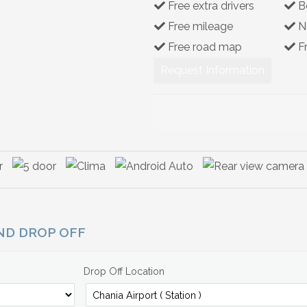
Free extra drivers
B
Free mileage
N
Free road map
F
Request Information
AND DROP OFF
Drop Off Location