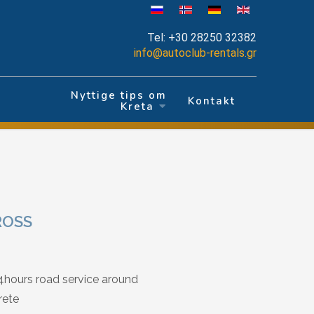
Tel:
+30 28250 32382
info@autoclub-rentals.gr
Nyttige tips om
r
Kontakt
Kreta
ROSS
4hours road service around
rete