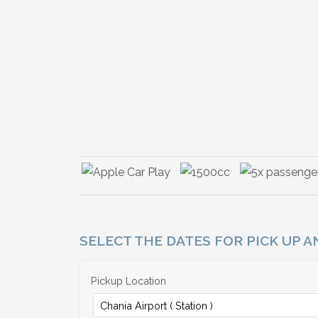
SELECT THE DATES FOR PICK UP 
Pickup Location