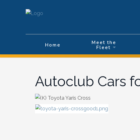
Velg ditt språk
Meet the
Home
Fleet
Autoclub Cars f