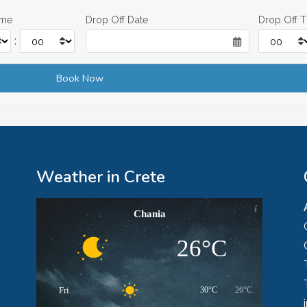
ime
Drop Off Date
Drop Off 
:
Weather in Crete
Chania
26°C
Fri
30°C
26°C