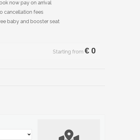
ook now pay on arrival
o cancellation fees
ree baby and booster seat
€
0
Starting from