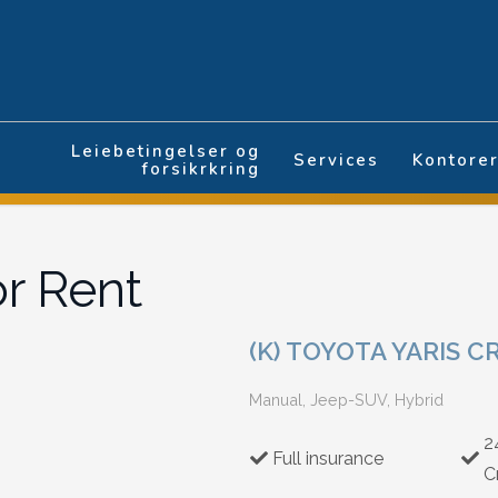
Leiebetingelser og
Services
Kontore
forsikrkring
or Rent
(K) TOYOTA YARIS C
Manual, Jeep-SUV, Hybrid
2
Full insurance
C