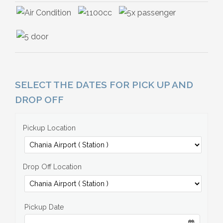
SELECT THE DATES FOR PICK UP AND
DROP OFF
Pickup Location
Drop Off Location
Pickup Date