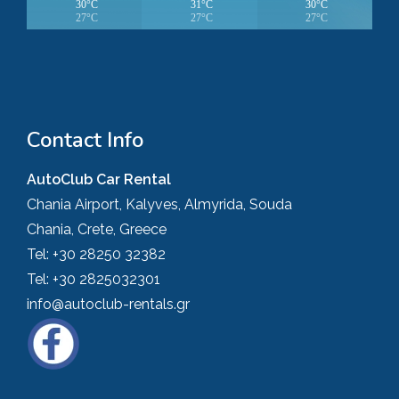
30°C
31°C
30°C
27°C
27°C
27°C
Contact Info
AutoClub Car Rental
Chania Airport, Kalyves, Almyrida, Souda
Chania, Crete, Greece
Tel:
+30 28250 32382
Tel:
+30 2825032301
info@autoclub-rentals.gr