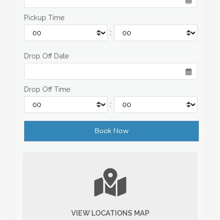
Pickup Time
:
Drop Off Date
Drop Off Time
:
VIEW LOCATIONS MAP