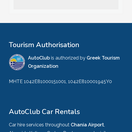
Tourism Authorisation
AutoClub
is authorized by
Greek Tourism
Organization
MHTE 1042E81000151001, 1042E810001945Y0
AutoClub Car Rentals
Car hire services throughout
Chania Airport
,