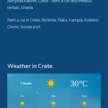
Almyrida,Kalives, Crete - Rent a car and minibus
rentals, Chania
Rent a car in Crete, Almirida, Plaka, Kampia, Kokkino
Chorio, Souda port
Weather in Crete
30°C
Chania
Fri
Sat
Sun