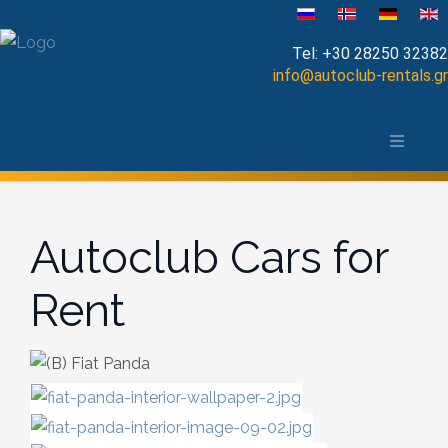
Velg ditt språk
Tel:
+30 28250 32382
info@autoclub-rentals.gr
Manual
Om Chania-distriktet
Automatic
Kart over Chania
Cabrio
Autoclub Cars for
Open Top
Rent
Jeep-SUV
Minibus
Diesel