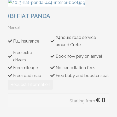
Hybrid
(B) FIAT PANDA
Manual
24hours road service
Full insurance
around Crete
Free extra
Book now pay on arrival
drivers
Free mileage
No cancellation fees
Free road map
Free baby and booster seat
Request Information
€
0
Starting from