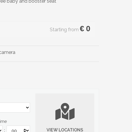
ree baby and booster seat
€
0
Starting from
Time
VIEW LOCATIONS
: