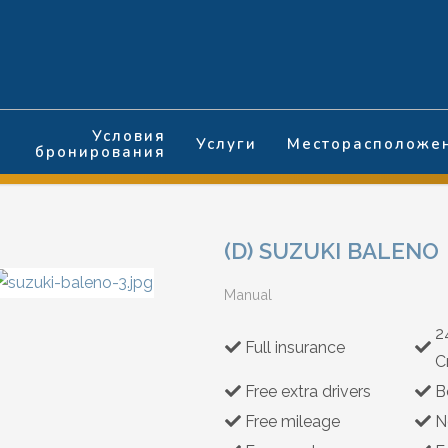
Условия
Услуги
Месторасположе
бронирования
(D) SUZUKI BALENO
Manual
2
Full insurance
C
Free extra drivers
B
Free mileage
N