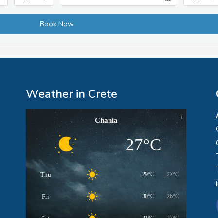
Weather in Crete
Chania
27°C
Thu
29°C
27°C
Fri
30°C
26°C