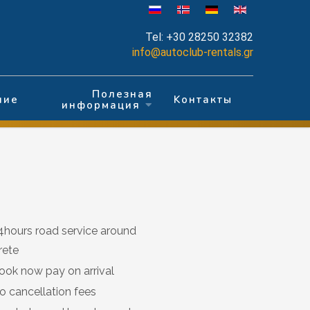
Tel:
+30 28250 32382
info@autoclub-rentals.gr
Полезная
ние
Kонтакты
информация
4hours road service around
rete
ook now pay on arrival
o cancellation fees