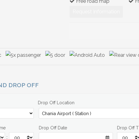
Free road map
F
Request Information
AND DROP OFF
Drop Off Location
ime
Drop Off Date
Drop Off 
: