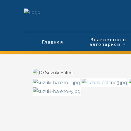
Выберите язык
Знакомство в
Главная
автопарком