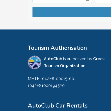
Tourism Authorisation
AutoClub
is authorized by
Greek
Tourism Organization
MHTE 1042E81000151001,
1042E810001945Y0
AutoClub Car Rentals