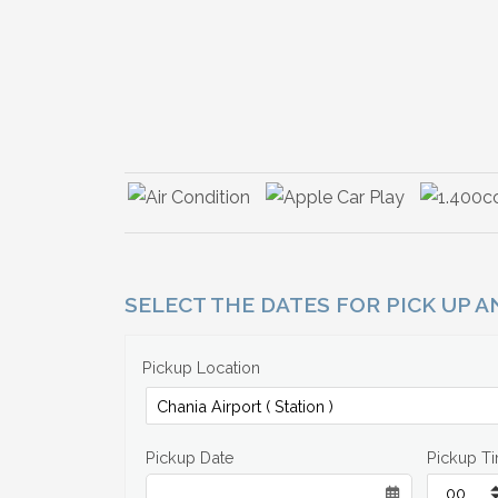
SELECT THE DATES FOR PICK UP 
Pickup Location
Pickup Date
Pickup T