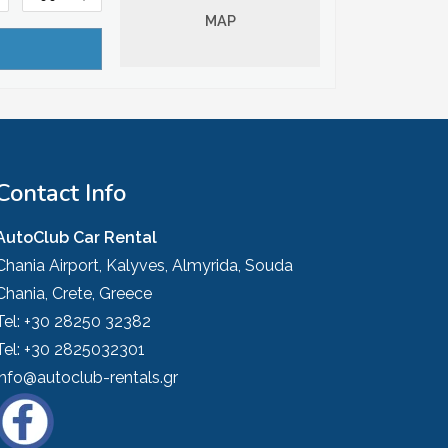
MAP
Contact Info
AutoClub Car Rental
Chania Airport, Kalyves, Almyrida, Souda
Chania, Crete, Greece
Tel:
+30 28250 32382
Tel:
+30 2825032301
info@autoclub-rentals.gr