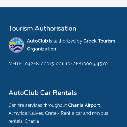
Tourism Authorisation
AutoClub
is authorized by
Greek Tourism
Organization
MHTE 1042E81000151001, 1042E810001945Y0
AutoClub Car Rentals
Car hire services throughout
Chania Airport
,
Almyrida,Kalives, Crete - Rent a car and minibus
rentals, Chania