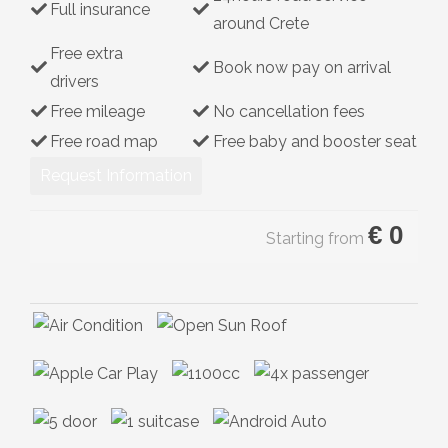
Full insurance
around Crete
Hybrid
Free extra
Book now pay on arrival
drivers
Free mileage
No cancellation fees
Free road map
Free baby and booster seat
Request Information
€
0
Starting from