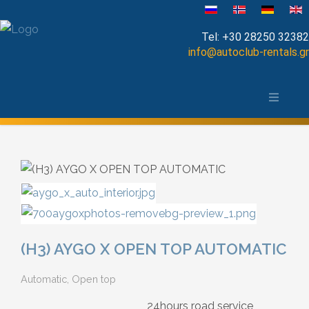
Выберите язык
Tel:
+30 28250 32382
info@autoclub-rentals.gr
Manual
Ханья и окрестности
Automatic
Карта города Ханья, Крит
Cabrio
Open Top
Jeep-SUV
(H3) AYGO X OPEN TOP AUTOMATIC
Minibus
Automatic, Open top
Diesel
24hours road service