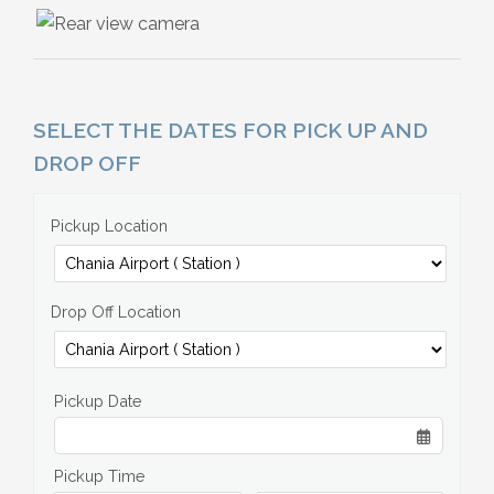
SELECT THE DATES FOR PICK UP AND
DROP OFF
Pickup Location
Drop Off Location
Pickup Date
Pickup Time