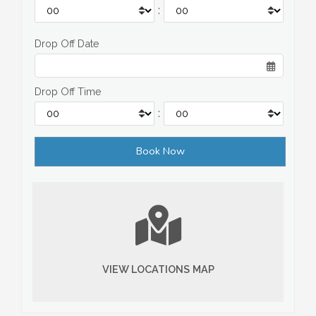
:
Drop Off Date
Drop Off Time
:
VIEW LOCATIONS MAP