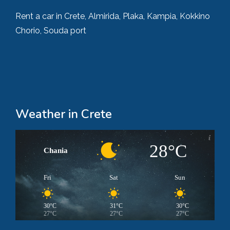
Rent a car in Crete, Almirida, Plaka, Kampia, Kokkino
Chorio, Souda port
Weather in Crete
28°C
Chania
Fri
Sat
Sun
30°C
31°C
30°C
27°C
27°C
27°C