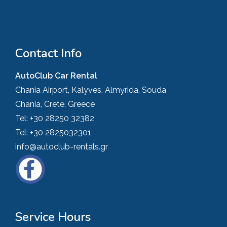
Contact Info
AutoClub Car Rental
Chania Airport, Kalyves, Almyrida, Souda
Chania, Crete, Greece
Tel:
+30 28250 32382
Tel:
+30 2825032301
info@autoclub-rentals.gr
Service Hours