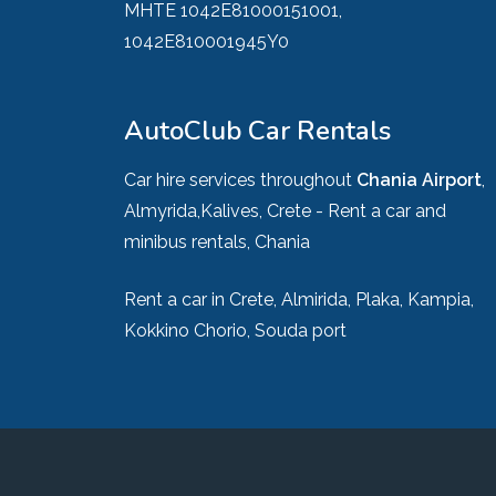
MHTE 1042E81000151001,
1042E810001945Y0
AutoClub Car Rentals
Car hire services throughout
Chania Airport
,
Almyrida,Kalives, Crete - Rent a car and
minibus rentals, Chania
Rent a car in Crete, Almirida, Plaka, Kampia,
Kokkino Chorio, Souda port