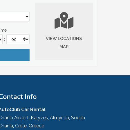
Time
VIEW LOCATIONS
:
MAP
Contact Info
AutoClub Car Rental
Chania Airport, Kalyves, Almyrida, Souda
Chania, Crete, Greece