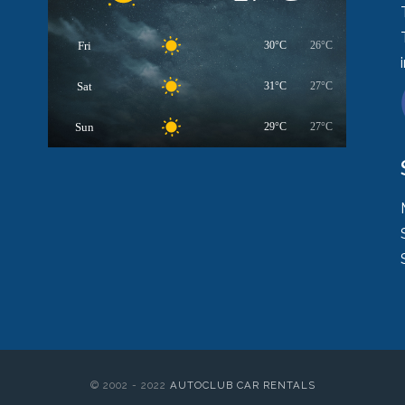
Fri
30°C
26°C
Sat
31°C
27°C
Sun
29°C
27°C
© 2002 - 2022
AUTOCLUB CAR RENTALS