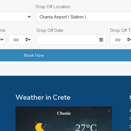
Drop Off Location
ime
Drop Off Date
Drop Off 
:
Weather in Crete
Chania
27°C