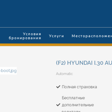
Условия
Услуги
Месторасположе
бронирования
(F2) HYUNDAI I.30 
Automatic
Полная страховка
Бесплатные
дополнительные
водители