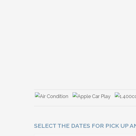
SELECT THE DATES FOR PICK UP 