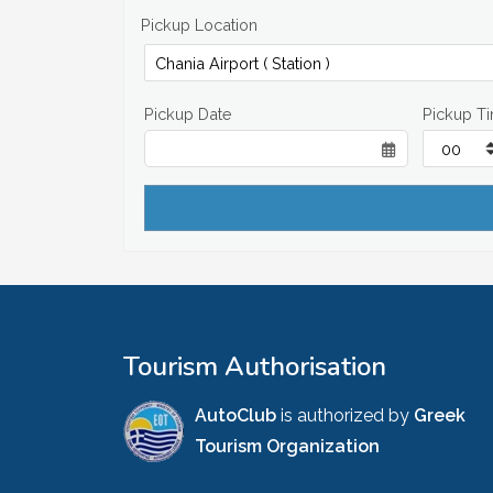
Pickup Location
Pickup Date
Pickup T
Tourism Authorisation
AutoClub
is authorized by
Greek
Tourism Organization