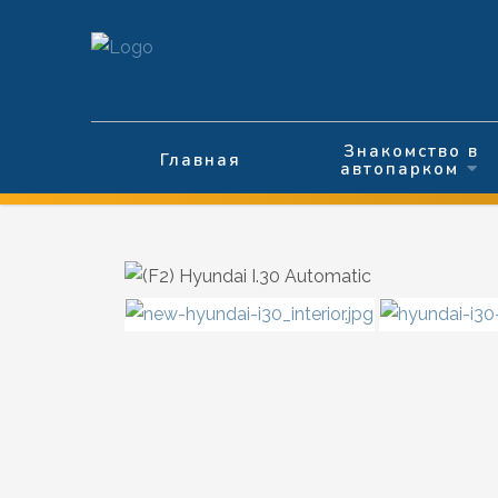
Выберите язык
Знакомство в
Главная
автопарком