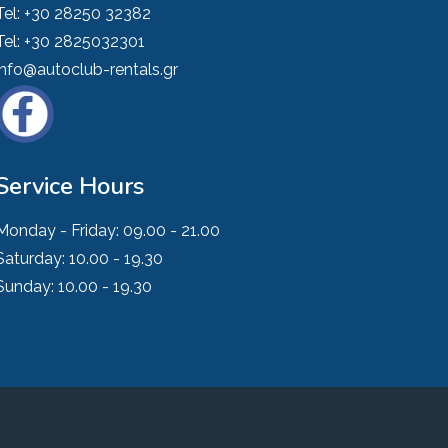
Tel:
+30 28250 32382
Tel:
+30 2825032301
info@autoclub-rentals.gr
Service Hours
Monday - Friday:
09.00 - 21.00
Saturday:
10.00 - 19.30
Sunday:
10.00 - 19.30