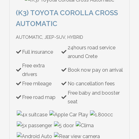
(K3) TOYOTA COROLLA CROSS
AUTOMATIC
AUTOMATIC, JEEP-SUV, HYBRID
24hours road service
Full insurance
around Crete
Free extra
Book now pay on arrival
drivers
Free mileage
No cancellation fees
Free baby and booster
Free road map
seat