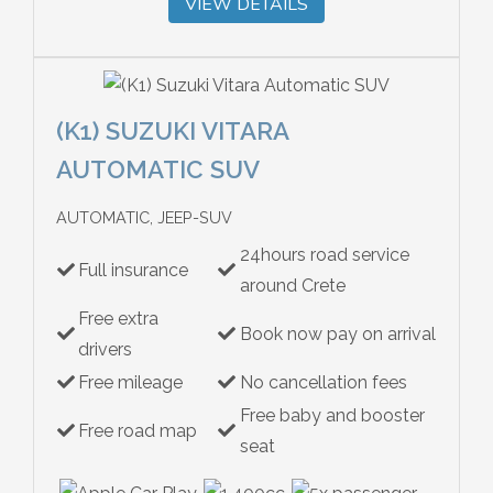
VIEW DETAILS
(K1) SUZUKI VITARA
AUTOMATIC SUV
AUTOMATIC, JEEP-SUV
24hours road service
Full insurance
around Crete
Free extra
Book now pay on arrival
drivers
Free mileage
No cancellation fees
Free baby and booster
Free road map
seat