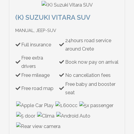
(K) SUZUKI VITARA SUV
MANUAL, JEEP-SUV
24hours road service
Full insurance
around Crete
Free extra
Book now pay on arrival
drivers
Free mileage
No cancellation fees
Free baby and booster
Free road map
seat