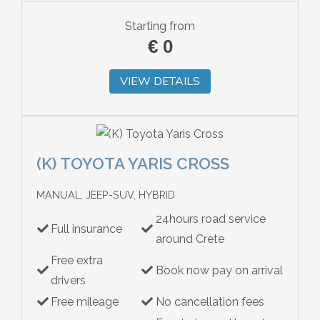
Starting from
€
0
VIEW DETAILS
(K) TOYOTA YARIS CROSS
MANUAL, JEEP-SUV, HYBRID
24hours road service
Full insurance
around Crete
Free extra
Book now pay on arrival
drivers
Free mileage
No cancellation fees