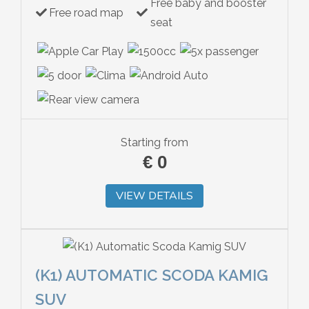
Free baby and booster
Free road map
seat
Starting from
€
0
VIEW DETAILS
(K1) AUTOMATIC SCODA KAMIG
SUV