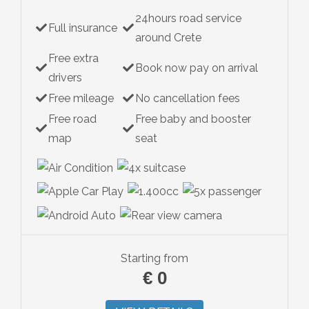
24hours road service
Full insurance
around Crete
Free extra
Book now pay on arrival
drivers
Free mileage
No cancellation fees
Free road
Free baby and booster
map
seat
Starting from
€
0