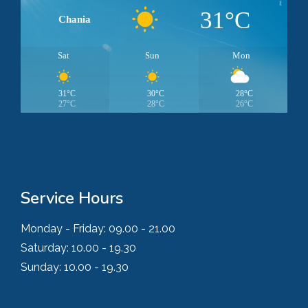
31°C
Chania
Sat
Sun
Mon
31°C
30°C
28°C
27°C
28°C
26°C
Service Hours
Monday - Friday:
09.00 - 21.00
Saturday:
10.00 - 19.30
Sunday:
10.00 - 19.30