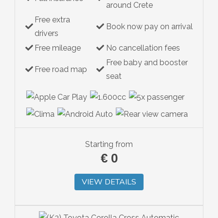
around Crete
Free extra
Book now pay on arrival
drivers
Free mileage
No cancellation fees
Free baby and booster
Free road map
seat
Starting from
€
0
VIEW DETAILS