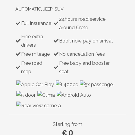
AUTOMATIC, JEEP-SUV
24hours road service
Full insurance
around Crete
Free extra
Book now pay on arrival
drivers
Free mileage
No cancellation fees
Free road
Free baby and booster
map
seat
Starting from
€
0