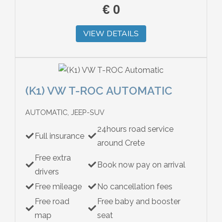
€
0
VIEW DETAILS
(K1) VW T-ROC AUTOMATIC
AUTOMATIC, JEEP-SUV
24hours road service
Full insurance
around Crete
Free extra
Book now pay on arrival
drivers
Free mileage
No cancellation fees
Free road
Free baby and booster
map
seat