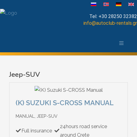
Select your language
Tel:
+30 28250 32382
info@autoclub-rentals.gr
Manual
The area of Chania
Automatic
Map of Chania, Crete
Cabrio
Jeep-SUV
Open Top
Jeep-SUV
(K) SUZUKI S-CROSS MANUAL
Minibus
MANUAL, JEEP-SUV
24hours road service
Diesel
Full insurance
around Crete