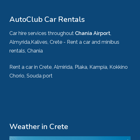
AutoClub Car Rentals
Car hire services throughout
Chania Airport
,
Almyrida,Kalives, Crete - Rent a car and minibus
rentals, Chania
Rent a car in Crete, Almirida, Plaka, Kampia, Kokkino
Chorio, Souda port
Weather in Crete