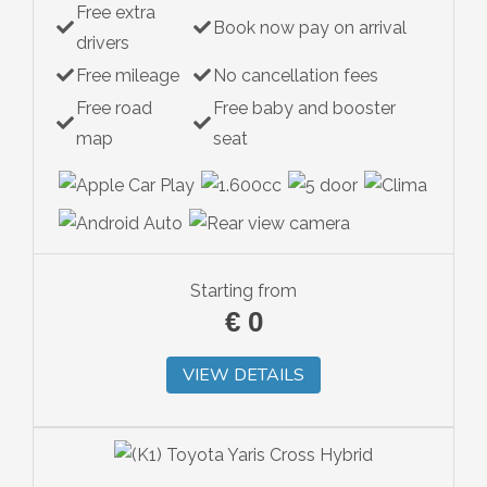
Free extra
Book now pay on arrival
drivers
Free mileage
No cancellation fees
Free road
Free baby and booster
map
seat
Starting from
€
0
VIEW DETAILS