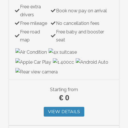
Free extra
Hybrid
Book now pay on arrival
drivers
Free mileage
No cancellation fees
Free road
Free baby and booster
map
seat
Starting from
€
0
VIEW DETAILS