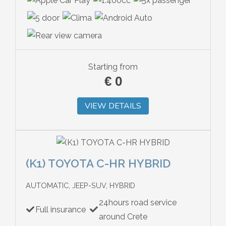
Starting from
€
0
VIEW DETAILS
(K1) TOYOTA C-HR HYBRID
AUTOMATIC, JEEP-SUV, HYBRID
24hours road service
Full insurance
around Crete