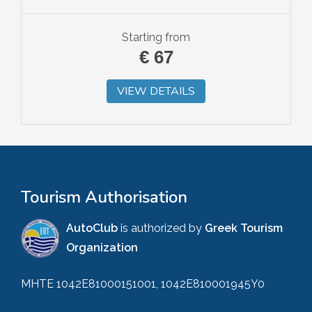
Starting from
€
67
VIEW DETAILS
Tourism Authorisation
AutoClub
is authorized by
Greek Tourism
Organization
MHTE 1042E81000151001, 1042E810001945Y0