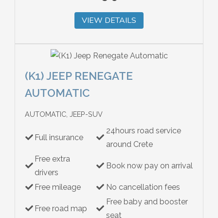
VIEW DETAILS
(K1) JEEP RENEGATE
AUTOMATIC
AUTOMATIC, JEEP-SUV
24hours road service
Full insurance
around Crete
Free extra
Book now pay on arrival
drivers
Free mileage
No cancellation fees
Free baby and booster
Free road map
seat