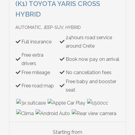
(K1) TOYOTA YARIS CROSS
HYBRID
AUTOMATIC, JEEP-SUV, HYBRID
24hours road service
Full insurance
around Crete
Free extra
Book now pay on arrival
drivers
Free mileage
No cancellation fees
Free baby and booster
Free road map
seat
Starting from