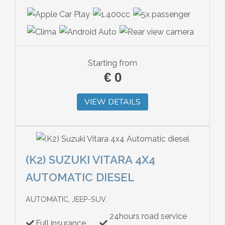
Starting from
€
0
VIEW DETAILS
(K2) SUZUKI VITARA 4X4
AUTOMATIC DIESEL
AUTOMATIC, JEEP-SUV,
24hours road service
Full insurance