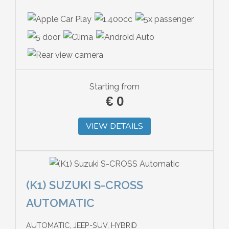
Starting from
€
0
VIEW DETAILS
(K1) SUZUKI S-CROSS
AUTOMATIC
AUTOMATIC, JEEP-SUV, HYBRID