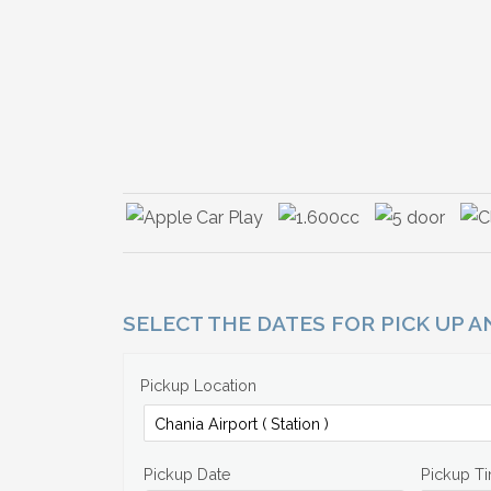
SELECT THE DATES FOR PICK UP 
Pickup Location
Pickup Date
Pickup T