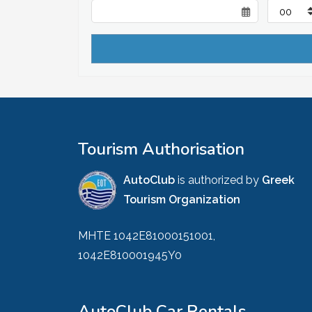
Tourism Authorisation
AutoClub
is authorized by
Greek
Tourism Organization
MHTE 1042E81000151001,
1042E810001945Y0
AutoClub Car Rentals