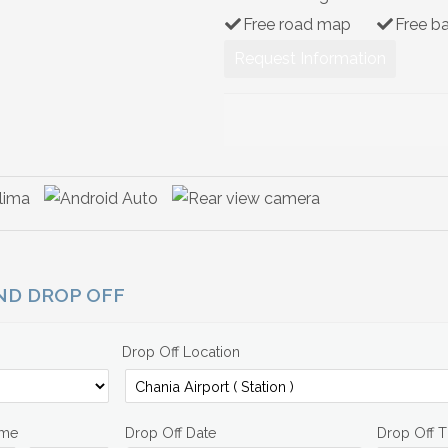
Free road map
Free b
Request Information
AND DROP OFF
Drop Off Location
ime
Drop Off Date
Drop Off 