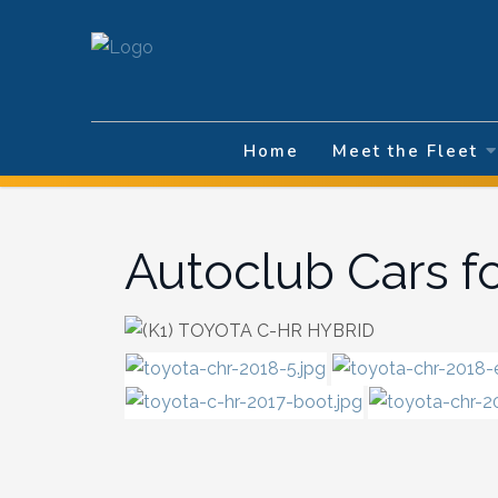
Select your la
Home
Meet the Fleet
Autoclub Cars f