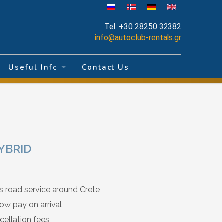
Tel:
+30 28250 32382
info@autoclub-rentals.gr
Useful Info
Contact Us
HYBRID
s road service around Crete
ow pay on arrival
cellation fees