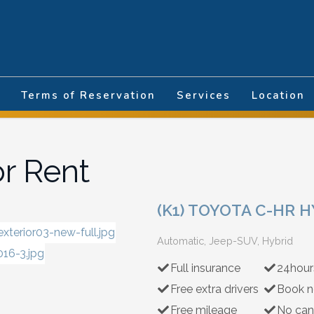
nguage
Terms of Reservation
Services
Location
or Rent
(K1) TOYOTA C-HR 
Automatic, Jeep-SUV, Hybrid
Full insurance
24hour
Free extra drivers
Book n
Free mileage
No can