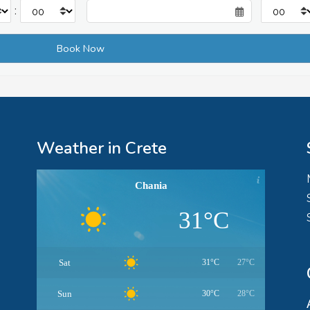
:
Weather in Crete
Chania
31°C
Sat
31°C
27°C
Sun
30°C
28°C