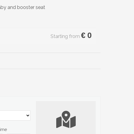
aby and booster seat
€
0
Starting from
Time