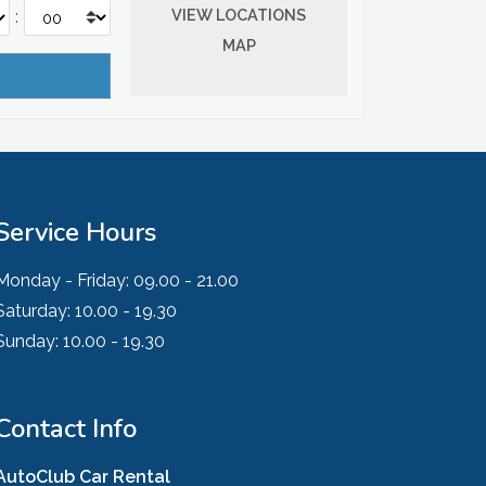
VIEW LOCATIONS
:
MAP
Service Hours
Monday - Friday:
09.00 - 21.00
Saturday:
10.00 - 19.30
Sunday:
10.00 - 19.30
Contact Info
AutoClub Car Rental