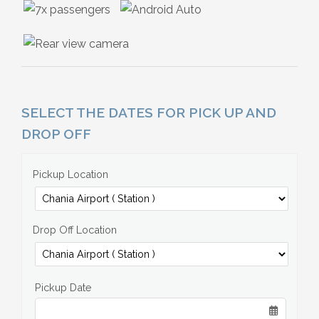
SELECT THE DATES FOR PICK UP AND
DROP OFF
Pickup Location
Drop Off Location
Pickup Date