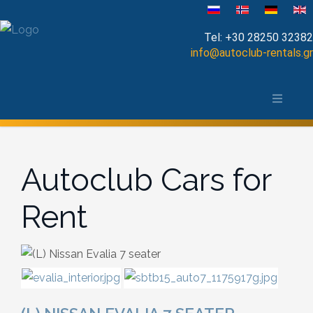
Select your language
Tel:
+30 28250 32382
info@autoclub-rentals.gr
Manual
The area of Chania
Automatic
Map of Chania, Crete
Cabrio
Autoclub Cars for
Open Top
Rent
Jeep-SUV
Minibus
Diesel