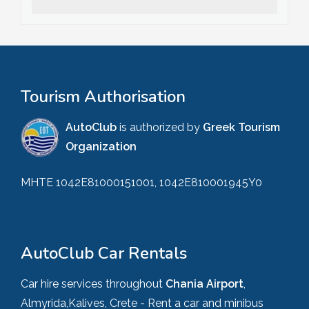
Tourism Authorisation
AutoClub
is authorized by
Greek Tourism
Organization
MHTE 1042E81000151001, 1042E810001945Y0
AutoClub Car Rentals
Car hire services throughout
Chania Airport
,
Almyrida,Kalives, Crete - Rent a car and minibus