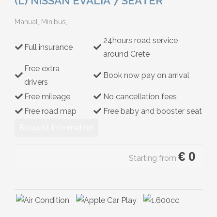
(L) NISSAN EVALIA 7 SEATER
Hybrid
Manual, Minibus,
24hours road service
Full insurance
around Crete
Free extra
Book now pay on arrival
drivers
Free mileage
No cancellation fees
Free road map
Free baby and booster seat
Request Information
€
0
Starting from