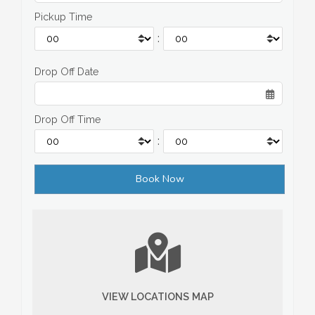
Pickup Time
:
Drop Off Date
Drop Off Time
:
VIEW LOCATIONS MAP