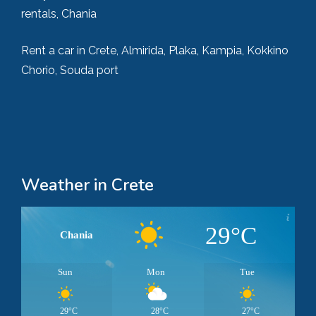
rentals, Chania
Rent a car in Crete, Almirida, Plaka, Kampia, Kokkino
Chorio, Souda port
Weather in Crete
29°C
Chania
Sun
Mon
Tue
29°C
28°C
27°C