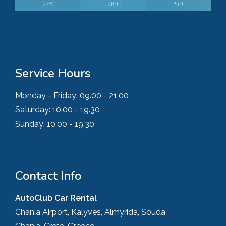
27°C
26°C
25°C
Service Hours
Monday - Friday:
09.00 - 21.00
Saturday:
10.00 - 19.30
Sunday:
10.00 - 19.30
Contact Info
AutoClub Car Rental
Chania Airport, Kalyves, Almyrida, Souda