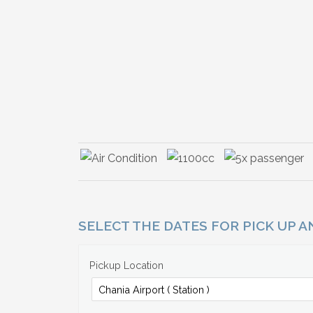
SELECT THE DATES FOR PICK UP 
Pickup Location