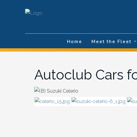
Select your la
Home
Meet the Fleet
Autoclub Cars f