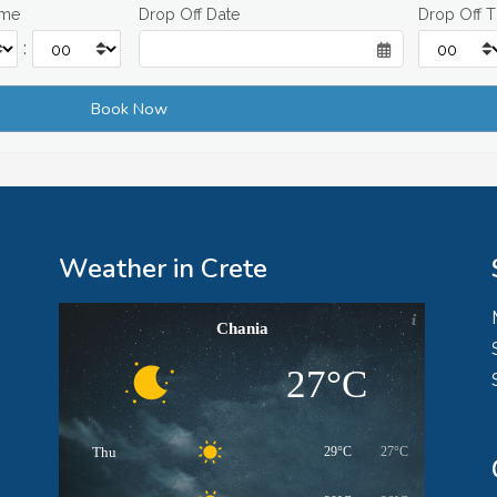
ime
Drop Off Date
Drop Off 
:
Weather in Crete
Chania
27°C
Thu
29°C
27°C