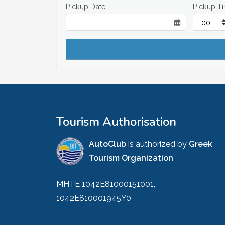
Pickup Date
Pickup T
Tourism Authorisation
AutoClub
is authorized by
Greek
Tourism Organization
MHTE 1042E81000151001,
1042E810001945Y0