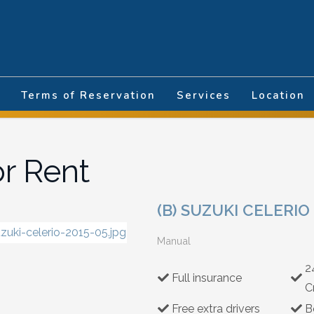
nguage
Terms of Reservation
Services
Location
or Rent
(B) SUZUKI CELERIO
Manual
2
Full insurance
C
Free extra drivers
B