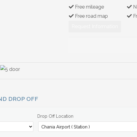
Free mileage
N
Free road map
F
Request Information
AND DROP OFF
Drop Off Location