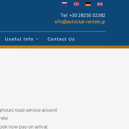
Tel:
+30 28250 32382
info@autoclub-rentals.gr
Useful Info
Contact Us
4hours road service around
rete
ook now pay on arrival