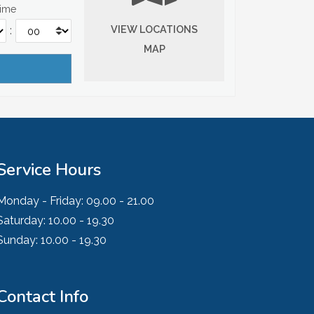
Time
VIEW LOCATIONS
:
MAP
Service Hours
Monday - Friday:
09.00 - 21.00
Saturday:
10.00 - 19.30
Sunday:
10.00 - 19.30
Contact Info