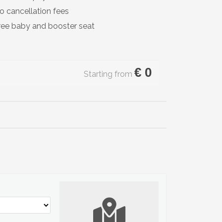
o cancellation fees
ree baby and booster seat
€
0
Starting from