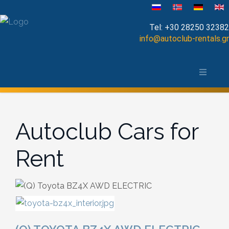
Select your language
Tel:
+30 28250 32382
info@autoclub-rentals.gr
Manual
The area of Chania
Automatic
Map of Chania, Crete
Cabrio
Autoclub Cars for
Open Top
Rent
Jeep-SUV
Minibus
Diesel