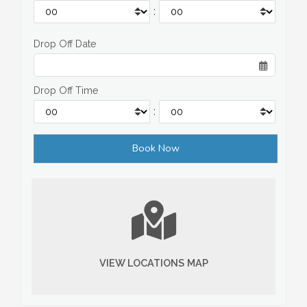
:
Drop Off Date
Drop Off Time
:
VIEW LOCATIONS MAP