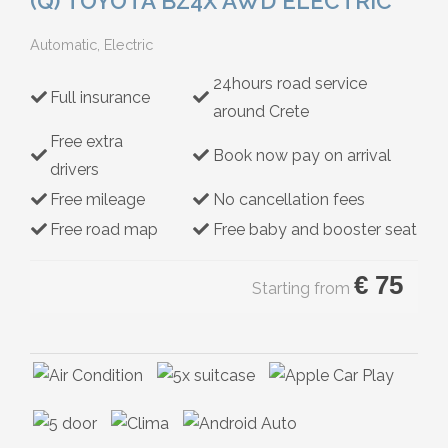
(Q) TOYOTA BZ4X AWD ELECTRIC
Hybrid
Automatic, Electric
24hours road service
Full insurance
around Crete
Free extra
Book now pay on arrival
drivers
Free mileage
No cancellation fees
Free road map
Free baby and booster seat
€
75
Starting from