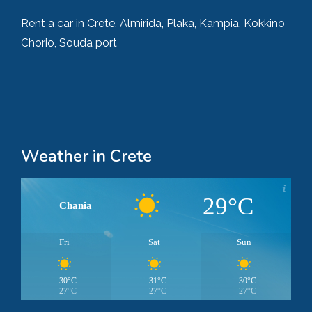
Rent a car in Crete, Almirida, Plaka, Kampia, Kokkino
Chorio, Souda port
Weather in Crete
29°C
Chania
Fri
Sat
Sun
30°C
31°C
30°C
27°C
27°C
27°C