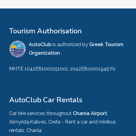
Tourism Authorisation
AutoClub
is authorized by
Greek Tourism
Organization
MHTE 1042E81000151001, 1042E810001945Y0
AutoClub Car Rentals
Car hire services throughout
Chania Airport
,
Almyrida,Kalives, Crete - Rent a car and minibus
rentals, Chania