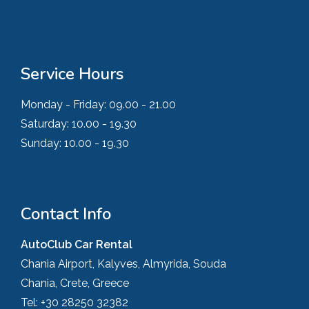
Service Hours
Monday - Friday:
09.00 - 21.00
Saturday:
10.00 - 19.30
Sunday:
10.00 - 19.30
Contact Info
AutoClub Car Rental
Chania Airport, Kalyves, Almyrida, Souda
Chania, Crete, Greece
Tel:
+30 28250 32382