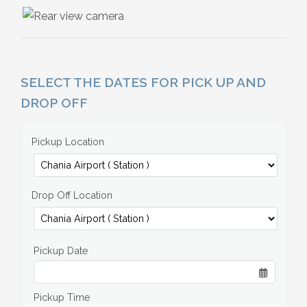
SELECT THE DATES FOR PICK UP AND
DROP OFF
Pickup Location
Drop Off Location
Pickup Date
Pickup Time